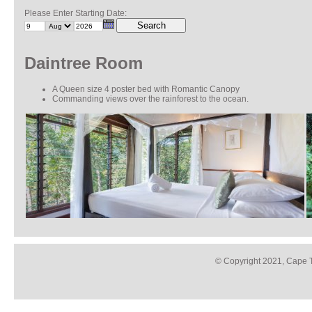
Please Enter Starting Date:
Search
Daintree Room
A Queen size 4 poster bed with Romantic Canopy
Commanding views over the rainforest to the ocean.
© Copyright 2021, Cape T